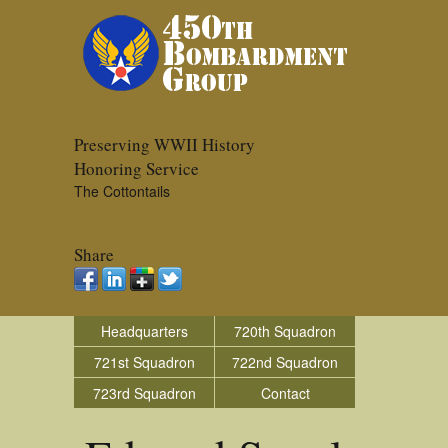
Preserving WWII History
Honoring Service
The Cottontails
Share
Headquarters
720th Squadron
721st Squadron
722nd Squadron
723rd Squadron
Contact