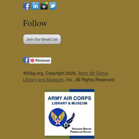
Follow
Join Our Email List
Pinterest
450bg.org, Copyright 2026,
Army Air Corps
Library and Museum
, Inc., All Rights Reserved