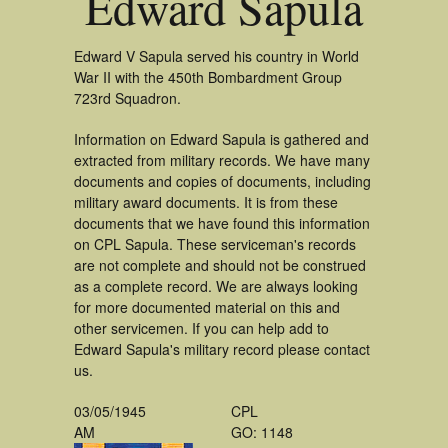
Edward Sapula
Edward V Sapula served his country in World
War II with the 450th Bombardment Group
723rd Squadron.
Information on Edward Sapula is gathered and
extracted from military records. We have many
documents and copies of documents, including
military award documents. It is from these
documents that we have found this information
on CPL Sapula. These serviceman's records
are not complete and should not be construed
as a complete record. We are always looking
for more documented material on this and
other servicemen. If you can help add to
Edward Sapula's military record please contact
us.
03/05/1945
CPL
AM
GO: 1148