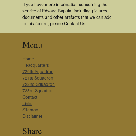
If you have more information concerning the
service of Edward Sapula, including pictures,
documents and other artifacts that we can add
to this record, please Contact Us.
Menu
Home
Headquarters
720th Squadron
721st Squadron
722nd Squadron
723rd Squadron
Contact
Links
Sitemap
Disclaimer
Share