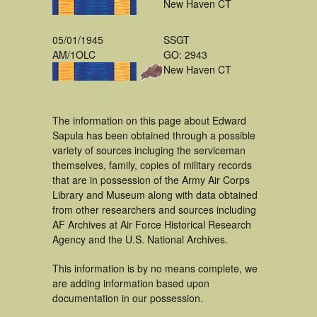
New Haven CT
05/01/1945
SSGT
AM/1OLC
GO: 2943
New Haven CT
The information on this page about Edward
Sapula has been obtained through a possible
variety of sources incluging the serviceman
themselves, family, copies of military records
that are in possession of the Army Air Corps
Library and Museum along with data obtained
from other researchers and sources including
AF Archives at Air Force Historical Research
Agency and the U.S. National Archives.
This information is by no means complete, we
are adding information based upon
documentation in our possession.