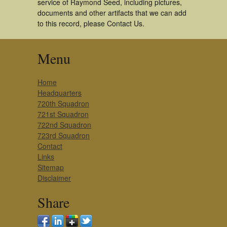
service of Raymond Seed, including pictures,
documents and other artifacts that we can add
to this record, please Contact Us.
Menu
Home
Headquarters
720th Squadron
721st Squadron
722nd Squadron
723rd Squadron
Contact
Links
Sitemap
Disclaimer
Share