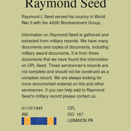
Raymond Seed
Raymond L Seed served his country in World
War II with the 450th Bombardment Group .
Information on Raymond Seed is gathered and
extracted from military records. We have many
documents and copies of documents, including
military award documents. It is from these
documents that we have found this information
on CPL Seed. These serviceman's records are
not complete and should not be construed as a
complete record. We are always looking for
more documented material on this and other
servicemen. If you can help add to Raymond
Seed's military record please contact us.
01/10/1945
CPL
AM
GO: 167
LEBANON PA