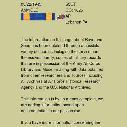
03/22/1945
SSGT
AM/1OLC
GO: 1625
AP
Lebanon PA
The information on this page about Raymond
Seed has been obtained through a possible
variety of sources incluging the serviceman
themselves, family, copies of military records
that are in possession of the Army Air Corps
Library and Museum along with data obtained
from other researchers and sources including
AF Archives at Air Force Historical Research
Agency and the U.S. National Archives.
This information is by no means complete, we
are adding information based upon
documentation in our possession.
If you have more information concerning the