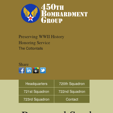
Preserving WWII History
Honoring Service
The Cottontails
Share
Headquarters
720th Squadron
721st Squadron
722nd Squadron
723rd Squadron
Contact