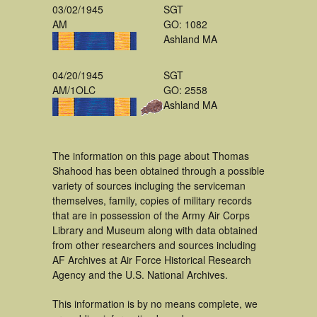
03/02/1945
SGT
AM
GO: 1082
Ashland MA
04/20/1945
SGT
AM/1OLC
GO: 2558
Ashland MA
The information on this page about Thomas
Shahood has been obtained through a possible
variety of sources incluging the serviceman
themselves, family, copies of military records
that are in possession of the Army Air Corps
Library and Museum along with data obtained
from other researchers and sources including
AF Archives at Air Force Historical Research
Agency and the U.S. National Archives.
This information is by no means complete, we