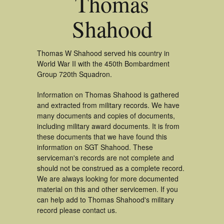
Thomas
Shahood
Thomas W Shahood served his country in
World War II with the 450th Bombardment
Group 720th Squadron.
Information on Thomas Shahood is gathered
and extracted from military records. We have
many documents and copies of documents,
including military award documents. It is from
these documents that we have found this
information on SGT Shahood. These
serviceman's records are not complete and
should not be construed as a complete record.
We are always looking for more documented
material on this and other servicemen. If you
can help add to Thomas Shahood's military
record please contact us.