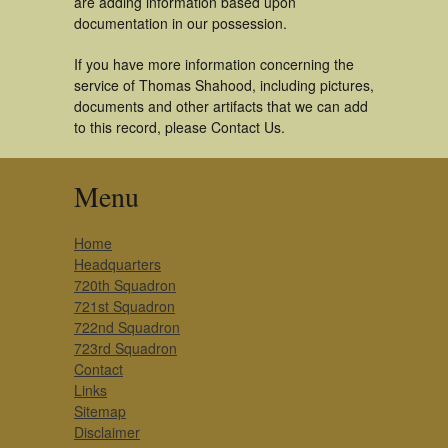
are adding information based upon
documentation in our possession.
If you have more information concerning the
service of Thomas Shahood, including pictures,
documents and other artifacts that we can add
to this record, please Contact Us.
Menu
Home
Headquarters
720th Squadron
721st Squadron
722nd Squadron
723rd Squadron
Contact
Links
Sitemap
Disclaimer