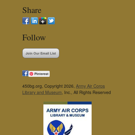
Share
Follow
Join Our Email List
Pinterest
450bg.org, Copyright 2026,
Army Air Corps
Library and Museum
, Inc., All Rights Reserved