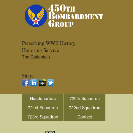
Preserving WWII History
Honoring Service
The Cottontails
Share
Headquarters
720th Squadron
721st Squadron
722nd Squadron
723rd Squadron
Contact