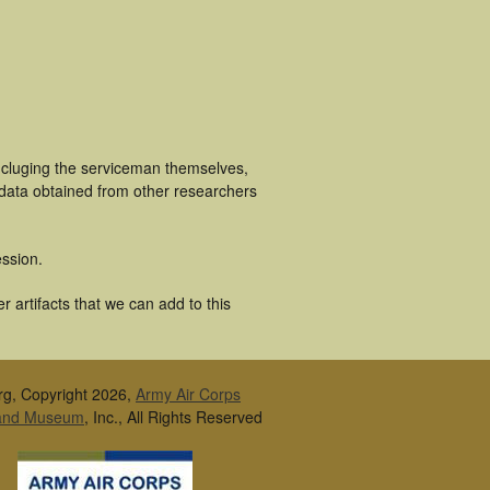
incluging the serviceman themselves,
 data obtained from other researchers
ssion.
r artifacts that we can add to this
rg, Copyright 2026,
Army Air Corps
 and Museum
, Inc., All Rights Reserved