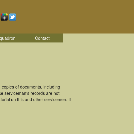
quadron
Contact
 copies of documents, including
se serviceman's records are not
rial on this and other servicemen. If