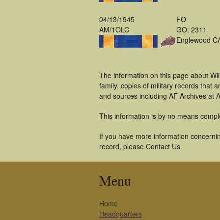
04/13/1945
FO
AM/1OLC
GO: 2311
Englewood C
The information on this page about Wil
family, copies of military records tha
and sources including AF Archives at A
This information is by no means compl
If you have more information concerning
record, please Contact Us.
Menu
Home
Headquarters