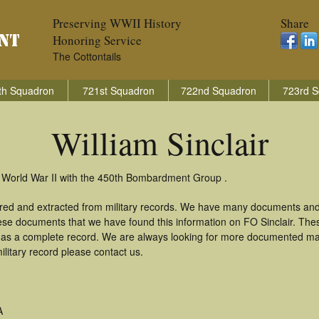
Preserving WWII History
Share
Honoring Service
The Cottontails
th Squadron
721st Squadron
722nd Squadron
723rd S
William Sinclair
in World War II with the 450th Bombardment Group .
thered and extracted from military records. We have many documents and
hese documents that we have found this information on FO Sinclair. The
as a complete record. We are always looking for more documented mate
ilitary record please contact us.
A