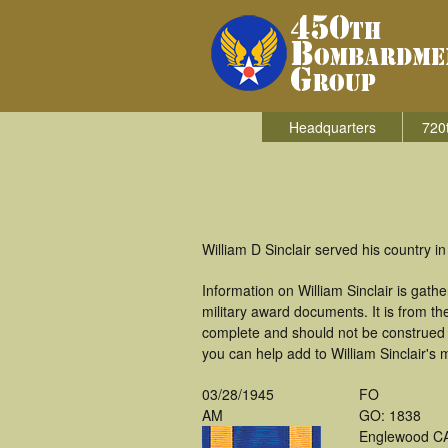
Headquarters
720
William D Sinclair served his country 
Information on William Sinclair is ga
military award documents. It is from t
complete and should not be construed 
you can help add to William Sinclair's m
03/28/1945
FO
AM
GO: 1838
Englewood C