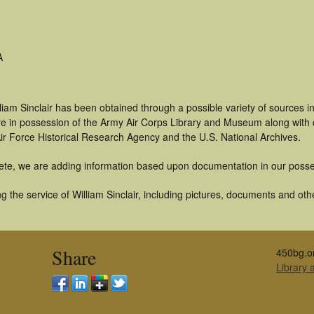
A
liam Sinclair has been obtained through a possible variety of sources 
t are in possession of the Army Air Corps Library and Museum along with
ir Force Historical Research Agency and the U.S. National Archives.
ete, we are adding information based upon documentation in our posse
 the service of William Sinclair, including pictures, documents and othe
Share
450bg.o
Library