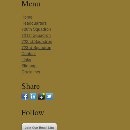
Menu
Home
Headquarters
720th Squadron
721st Squadron
722nd Squadron
723rd Squadron
Contact
Links
Sitemap
Disclaimer
Share
Follow
Join Our Email List