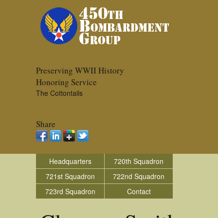
Preserving WWII History
Honoring Service
The Cottontails
Share
Headquarters
720th Squadron
721st Squadron
722nd Squadron
723rd Squadron
Contact