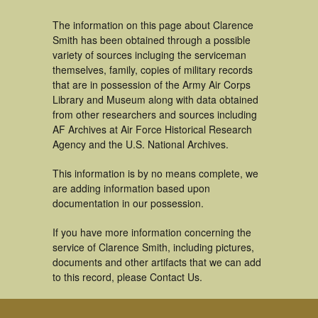
The information on this page about Clarence
Smith has been obtained through a possible
variety of sources incluging the serviceman
themselves, family, copies of military records
that are in possession of the Army Air Corps
Library and Museum along with data obtained
from other researchers and sources including
AF Archives at Air Force Historical Research
Agency and the U.S. National Archives.
This information is by no means complete, we
are adding information based upon
documentation in our possession.
If you have more information concerning the
service of Clarence Smith, including pictures,
documents and other artifacts that we can add
to this record, please Contact Us.