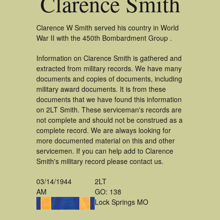
Clarence Smith
Clarence W Smith served his country in World
War II with the 450th Bombardment Group .
Information on Clarence Smith is gathered and
extracted from military records. We have many
documents and copies of documents, including
military award documents. It is from these
documents that we have found this information
on 2LT Smith. These serviceman's records are
not complete and should not be construed as a
complete record. We are always looking for
more documented material on this and other
servicemen. If you can help add to Clarence
Smith's military record please contact us.
03/14/1944
2LT
AM
GO: 138
Lock Springs MO