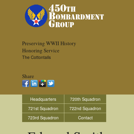
Preserving WWII History
Honoring Service
The Cottontails
Share
Headquarters
720th Squadron
721st Squadron
722nd Squadron
723rd Squadron
Contact