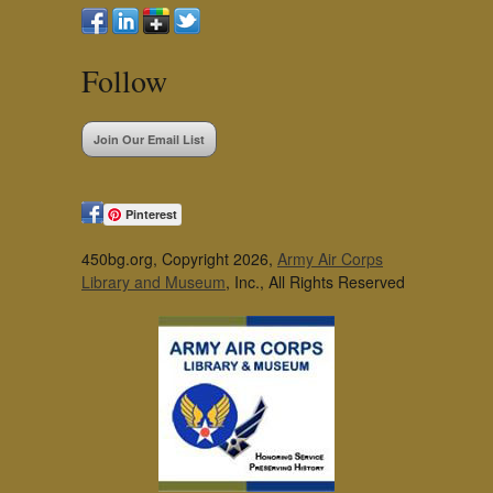
Follow
Join Our Email List
Pinterest
450bg.org, Copyright 2026,
Army Air Corps
Library and Museum
, Inc., All Rights Reserved