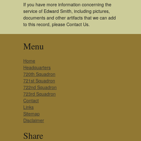
If you have more information concerning the
service of Edward Smith, including pictures,
documents and other artifacts that we can add
to this record, please Contact Us.
Menu
Home
Headquarters
720th Squadron
721st Squadron
722nd Squadron
723rd Squadron
Contact
Links
Sitemap
Disclaimer
Share