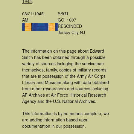
1945
.
03/21/1945
SSGT
AM
GO: 1607
RESCINDED
Jersey City NJ
The information on this page about Edward
Smith has been obtained through a possible
variety of sources incluging the serviceman
themselves, family, copies of military records
that are in possession of the Army Air Corps
Library and Museum along with data obtained
from other researchers and sources including
AF Archives at Air Force Historical Research
Agency and the U.S. National Archives.
This information is by no means complete, we
are adding information based upon
documentation in our possession.