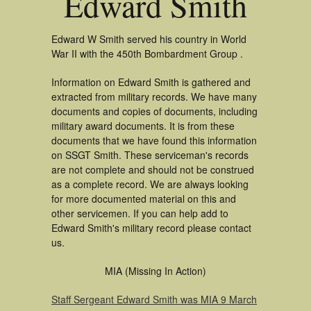
Edward Smith
Edward W Smith served his country in World
War II with the 450th Bombardment Group .
Information on Edward Smith is gathered and
extracted from military records. We have many
documents and copies of documents, including
military award documents. It is from these
documents that we have found this information
on SSGT Smith. These serviceman's records
are not complete and should not be construed
as a complete record. We are always looking
for more documented material on this and
other servicemen. If you can help add to
Edward Smith's military record please contact
us.
MIA (Missing In Action)
Staff Sergeant Edward Smith was MIA 9 March