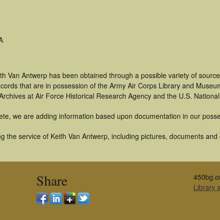
A
ith Van Antwerp has been obtained through a possible variety of source
 records that are in possession of the Army Air Corps Library and Museu
rchives at Air Force Historical Research Agency and the U.S. National
ete, we are adding information based upon documentation in our posse
 the service of Keith Van Antwerp, including pictures, documents and ot
Share
450bg.o
Library