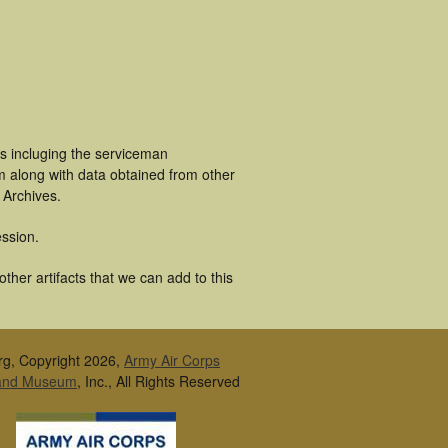
s incluging the serviceman
m along with data obtained from other
 Archives.
ssion.
her artifacts that we can add to this
rg, Copyright 2026,
Army Air Corps
 and Museum
, Inc., All Rights Reserved