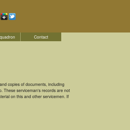
quadron
Contact
and copies of documents, including
p. These serviceman's records are not
rial on this and other servicemen. If