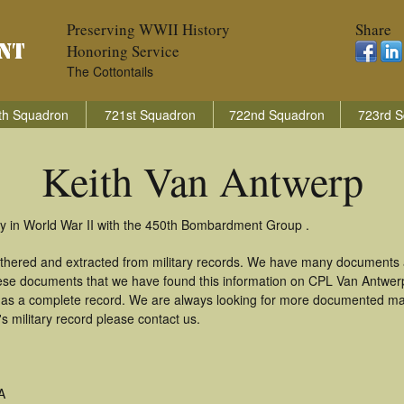
Preserving WWII History
Share
Honoring Service
The Cottontails
th Squadron
721st Squadron
722nd Squadron
723rd S
Keith Van Antwerp
y in World War II with the 450th Bombardment Group .
athered and extracted from military records. We have many documents 
these documents that we have found this information on CPL Van Antwer
as a complete record. We are always looking for more documented mate
s military record please contact us.
A