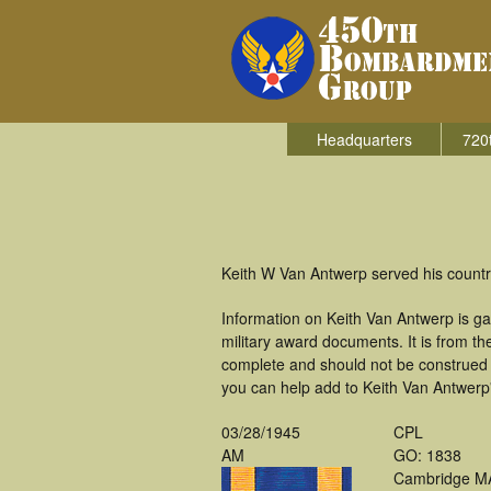
Headquarters
720
Keith W Van Antwerp served his countr
Information on Keith Van Antwerp is g
military award documents. It is from 
complete and should not be construed 
you can help add to Keith Van Antwerp'
03/28/1945
CPL
AM
GO: 1838
Cambridge M