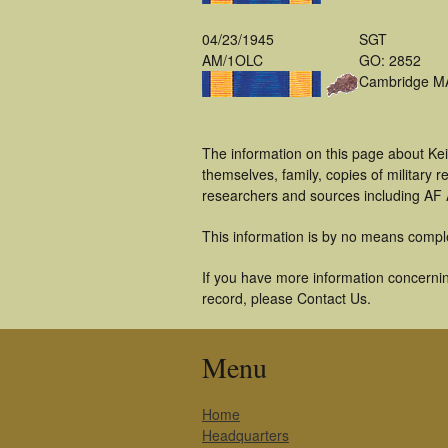
04/23/1945
SGT
AM/1OLC
GO: 2852
Cambridge M
The information on this page about Ke
themselves, family, copies of military
researchers and sources including AF A
This information is by no means compl
If you have more information concerning
record, please Contact Us.
Menu
Home
Headquarters