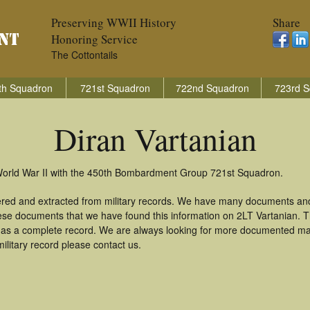
Preserving WWII History
Share
Honoring Service
The Cottontails
th Squadron
721st Squadron
722nd Squadron
723rd S
Diran Vartanian
 World War II with the 450th Bombardment Group 721st Squadron.
hered and extracted from military records. We have many documents an
hese documents that we have found this information on 2LT Vartanian. 
as a complete record. We are always looking for more documented mate
ilitary record please contact us.