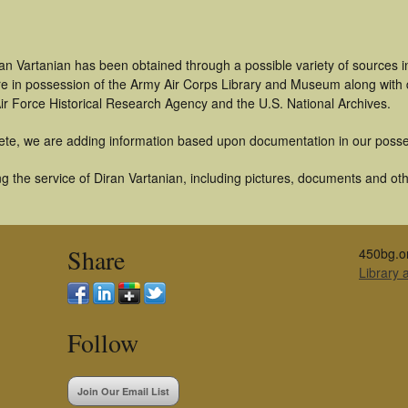
an Vartanian has been obtained through a possible variety of sources 
t are in possession of the Army Air Corps Library and Museum along with
ir Force Historical Research Agency and the U.S. National Archives.
ete, we are adding information based upon documentation in our posse
 the service of Diran Vartanian, including pictures, documents and othe
Share
450bg.o
Library
Follow
Join Our Email List