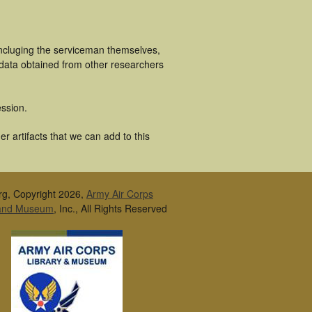
incluging the serviceman themselves,
 data obtained from other researchers
ssion.
r artifacts that we can add to this
rg, Copyright 2026,
Army Air Corps
 and Museum
, Inc., All Rights Reserved