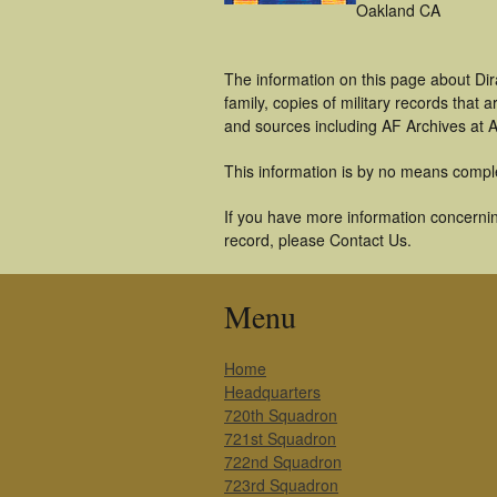
Oakland CA
The information on this page about Dir
family, copies of military records tha
and sources including AF Archives at A
This information is by no means compl
If you have more information concerning
record, please Contact Us.
Menu
Home
Headquarters
720th Squadron
721st Squadron
722nd Squadron
723rd Squadron