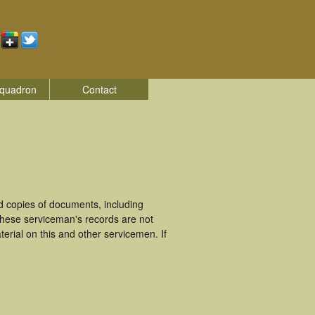
quadron
Contact
d copies of documents, including
These serviceman's records are not
rial on this and other servicemen. If