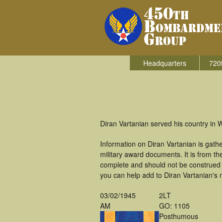
Headquarters
720
Diran Vartanian served his country in
Information on Diran Vartanian is gat
military award documents. It is from t
complete and should not be construed 
you can help add to Diran Vartanian's m
03/02/1945
2LT
AM
GO: 1105
Posthumous