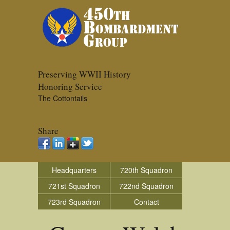
Preserving WWII History
Honoring Service
The Cottontails
Share
Headquarters
720th Squadron
721st Squadron
722nd Squadron
723rd Squadron
Contact