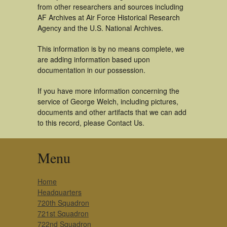
from other researchers and sources including
AF Archives at Air Force Historical Research
Agency and the U.S. National Archives.
This information is by no means complete, we
are adding information based upon
documentation in our possession.
If you have more information concerning the
service of George Welch, including pictures,
documents and other artifacts that we can add
to this record, please Contact Us.
Menu
Home
Headquarters
720th Squadron
721st Squadron
722nd Squadron