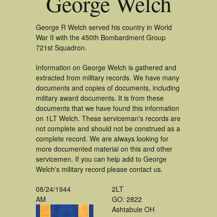
George Welch
George R Welch served his country in World
War II with the 450th Bombardment Group
721st Squadron.
Information on George Welch is gathered and
extracted from military records. We have many
documents and copies of documents, including
military award documents. It is from these
documents that we have found this information
on 1LT Welch. These serviceman's records are
not complete and should not be construed as a
complete record. We are always looking for
more documented material on this and other
servicemen. If you can help add to George
Welch's military record please contact us.
08/24/1944
2LT
AM
GO: 2822
Ashtabule OH