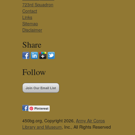
723rd Squadron
Contact
Links
Sitemap
Disclaimer
Share
Follow
Join Our Email List
Pinterest
450bg.org, Copyright 2026,
Army Air Corps
Library and Museum
, Inc., All Rights Reserved