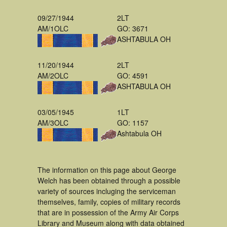
09/27/1944
2LT
AM/1OLC
GO: 3671
ASHTABULA OH
11/20/1944
2LT
AM/2OLC
GO: 4591
ASHTABULA OH
03/05/1945
1LT
AM/3OLC
GO: 1157
Ashtabula OH
The information on this page about George
Welch has been obtained through a possible
variety of sources incluging the serviceman
themselves, family, copies of military records
that are in possession of the Army Air Corps
Library and Museum along with data obtained