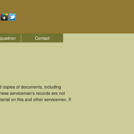
quadron
Contact
 copies of documents, including
These serviceman's records are not
rial on this and other servicemen. If