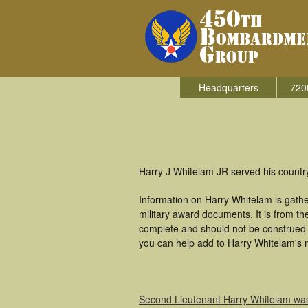
Headquarters
720
Harry J Whitelam JR served his count
Information on Harry Whitelam is gath
military award documents. It is from 
complete and should not be construed 
you can help add to Harry Whitelam's m
Second Lieutenant Harry Whitelam wa