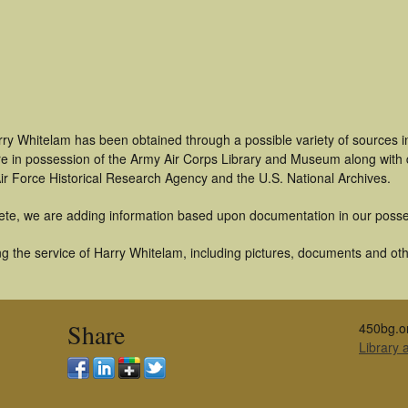
rry Whitelam has been obtained through a possible variety of sources 
t are in possession of the Army Air Corps Library and Museum along with
ir Force Historical Research Agency and the U.S. National Archives.
ete, we are adding information based upon documentation in our posse
g the service of Harry Whitelam, including pictures, documents and othe
Share
450bg.o
Library