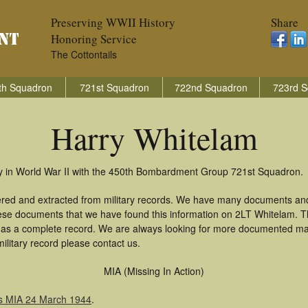
Preserving WWII History
Share
Honoring Service
The Cottontails
th Squadron
721st Squadron
722nd Squadron
723rd S
Harry Whitelam
ry in World War II with the 450th Bombardment Group 721st Squadron.
ered and extracted from military records. We have many documents and
these documents that we have found this information on 2LT Whitelam. 
as a complete record. We are always looking for more documented mate
ilitary record please contact us.
MIA (Missing In Action)
s MIA 24 March 1944
.