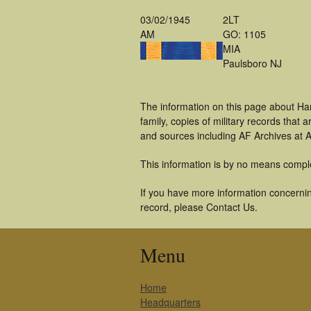
03/02/1945
2LT
AM
GO: 1105
MIA
Paulsboro NJ
The information on this page about Ha
family, copies of military records tha
and sources including AF Archives at A
This information is by no means compl
If you have more information concernin
record, please Contact Us.
Menu
Home
Headquarters