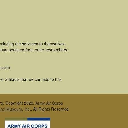
incluging the serviceman themselves,
 data obtained from other researchers
ssion.
r artifacts that we can add to this
rg, Copyright 2026,
Army Air Corps
 and Museum
, Inc., All Rights Reserved