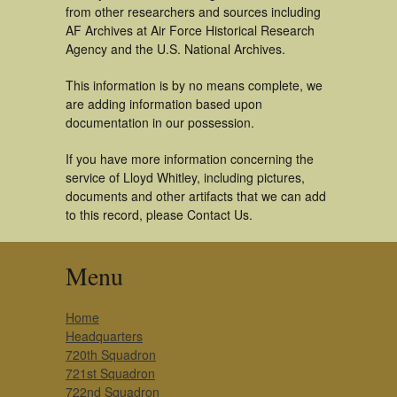
from other researchers and sources including
AF Archives at Air Force Historical Research
Agency and the U.S. National Archives.
This information is by no means complete, we
are adding information based upon
documentation in our possession.
If you have more information concerning the
service of Lloyd Whitley, including pictures,
documents and other artifacts that we can add
to this record, please Contact Us.
Menu
Home
Headquarters
720th Squadron
721st Squadron
722nd Squadron