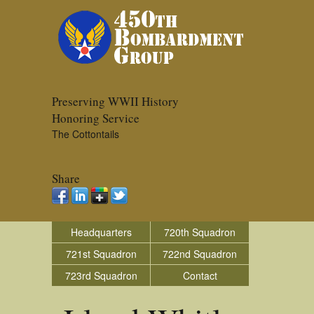
Preserving WWII History
Honoring Service
The Cottontails
Share
Headquarters
720th Squadron
721st Squadron
722nd Squadron
723rd Squadron
Contact