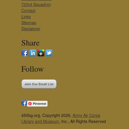
723rd Squadron
Contact
Links
Sitemap
Disclaimer
Share
Follow
Join Our Email List
Pinterest
450bg.org, Copyright 2026,
Army Air Corps
Library and Museum
, Inc., All Rights Reserved