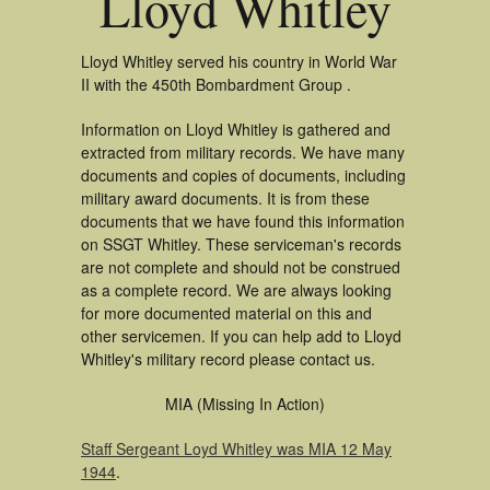
Lloyd Whitley
Lloyd Whitley served his country in World War
II with the 450th Bombardment Group .
Information on Lloyd Whitley is gathered and
extracted from military records. We have many
documents and copies of documents, including
military award documents. It is from these
documents that we have found this information
on SSGT Whitley. These serviceman's records
are not complete and should not be construed
as a complete record. We are always looking
for more documented material on this and
other servicemen. If you can help add to Lloyd
Whitley's military record please contact us.
MIA (Missing In Action)
Staff Sergeant Loyd Whitley was MIA 12 May
1944
.