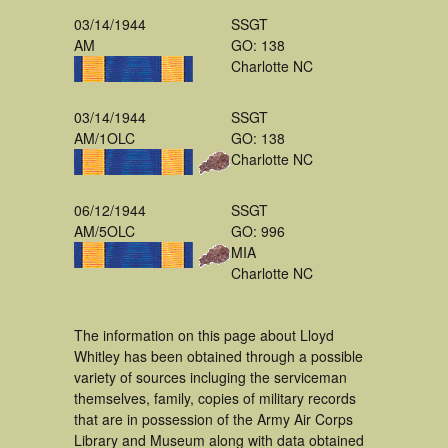
03/14/1944
SSGT
AM
GO: 138
Charlotte NC
03/14/1944
SSGT
AM/1OLC
GO: 138
Charlotte NC
06/12/1944
SSGT
AM/5OLC
GO: 996
MIA
Charlotte NC
The information on this page about Lloyd
Whitley has been obtained through a possible
variety of sources incluging the serviceman
themselves, family, copies of military records
that are in possession of the Army Air Corps
Library and Museum along with data obtained