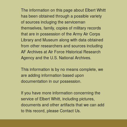
The information on this page about Elbert Whitt
has been obtained through a possible variety
of sources incluging the serviceman
themselves, family, copies of military records
that are in possession of the Army Air Corps
Library and Museum along with data obtained
from other researchers and sources including
AF Archives at Air Force Historical Research
Agency and the U.S. National Archives.
This information is by no means complete, we
are adding information based upon
documentation in our possession.
If you have more information concerning the
service of Elbert Whitt, including pictures,
documents and other artifacts that we can add
to this record, please Contact Us.