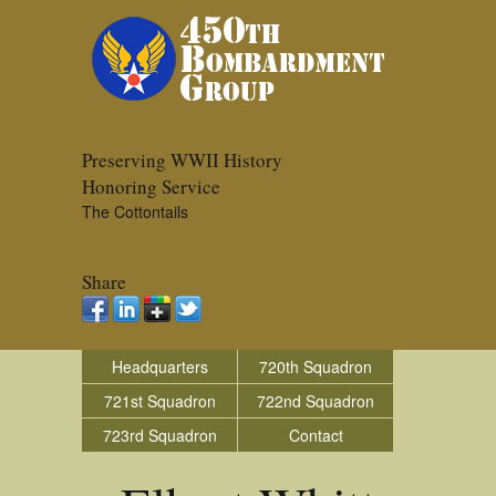
Preserving WWII History
Honoring Service
The Cottontails
Share
Headquarters
720th Squadron
721st Squadron
722nd Squadron
723rd Squadron
Contact