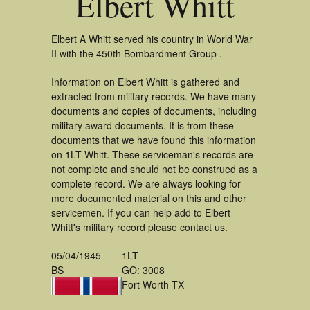
Elbert Whitt
Elbert A Whitt served his country in World War
II with the 450th Bombardment Group .
Information on Elbert Whitt is gathered and
extracted from military records. We have many
documents and copies of documents, including
military award documents. It is from these
documents that we have found this information
on 1LT Whitt. These serviceman's records are
not complete and should not be construed as a
complete record. We are always looking for
more documented material on this and other
servicemen. If you can help add to Elbert
Whitt's military record please contact us.
05/04/1945
1LT
BS
GO: 3008
Fort Worth TX