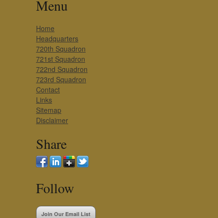
Menu
Home
Headquarters
720th Squadron
721st Squadron
722nd Squadron
723rd Squadron
Contact
Links
Sitemap
Disclaimer
Share
Follow
Join Our Email List