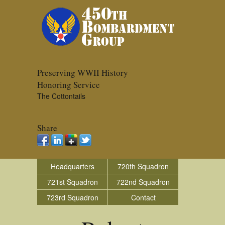
Preserving WWII History
Honoring Service
The Cottontails
Share
Headquarters
720th Squadron
721st Squadron
722nd Squadron
723rd Squadron
Contact