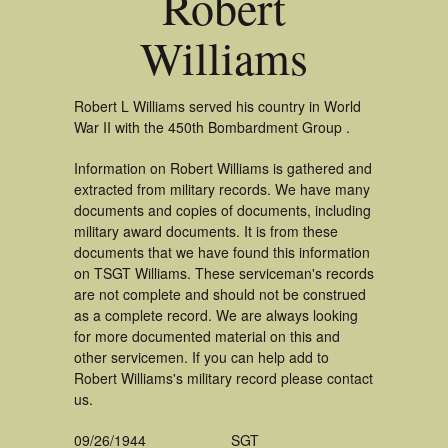
Robert
Williams
Robert L Williams served his country in World
War II with the 450th Bombardment Group .
Information on Robert Williams is gathered and
extracted from military records. We have many
documents and copies of documents, including
military award documents. It is from these
documents that we have found this information
on TSGT Williams. These serviceman's records
are not complete and should not be construed
as a complete record. We are always looking
for more documented material on this and
other servicemen. If you can help add to
Robert Williams's military record please contact
us.
09/26/1944
SGT