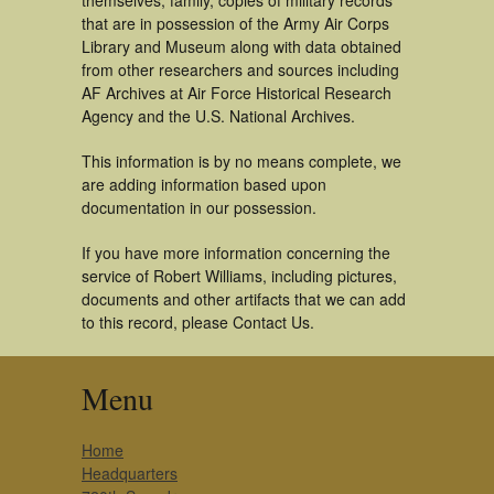
themselves, family, copies of military records
that are in possession of the Army Air Corps
Library and Museum along with data obtained
from other researchers and sources including
AF Archives at Air Force Historical Research
Agency and the U.S. National Archives.
This information is by no means complete, we
are adding information based upon
documentation in our possession.
If you have more information concerning the
service of Robert Williams, including pictures,
documents and other artifacts that we can add
to this record, please Contact Us.
Menu
Home
Headquarters