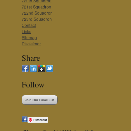
720th Squadron
721st Squadron
722nd Squadron
723rd Squadron
Contact
Links
Sitemap
Disclaimer
Share
Follow
Join Our Email List
Pinterest