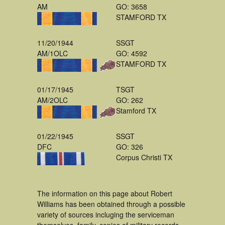
AM
GO: 3658
STAMFORD TX
11/20/1944
SSGT
AM/1OLC
GO: 4592
STAMFORD TX
01/17/1945
TSGT
AM/2OLC
GO: 262
Stamford TX
01/22/1945
SSGT
DFC
GO: 326
Corpus Christi TX
The information on this page about Robert
Williams has been obtained through a possible
variety of sources incluging the serviceman