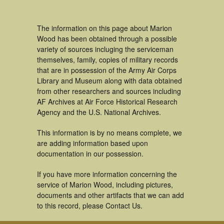
The information on this page about Marion
Wood has been obtained through a possible
variety of sources incluging the serviceman
themselves, family, copies of military records
that are in possession of the Army Air Corps
Library and Museum along with data obtained
from other researchers and sources including
AF Archives at Air Force Historical Research
Agency and the U.S. National Archives.
This information is by no means complete, we
are adding information based upon
documentation in our possession.
If you have more information concerning the
service of Marion Wood, including pictures,
documents and other artifacts that we can add
to this record, please Contact Us.