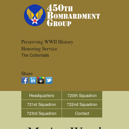
Preserving WWII History
Honoring Service
The Cottontails
Share
Headquarters
720th Squadron
721st Squadron
722nd Squadron
723rd Squadron
Contact