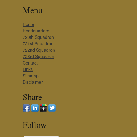
Menu
Home
Headquarters
720th Squadron
721st Squadron
722nd Squadron
723rd Squadron
Contact
Links
Sitemap
Disclaimer
Share
Follow