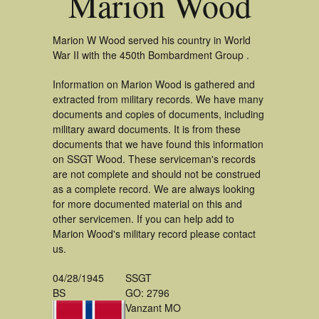
Marion Wood
Marion W Wood served his country in World
War II with the 450th Bombardment Group .
Information on Marion Wood is gathered and
extracted from military records. We have many
documents and copies of documents, including
military award documents. It is from these
documents that we have found this information
on SSGT Wood. These serviceman's records
are not complete and should not be construed
as a complete record. We are always looking
for more documented material on this and
other servicemen. If you can help add to
Marion Wood's military record please contact
us.
04/28/1945
SSGT
BS
GO: 2796
Vanzant MO